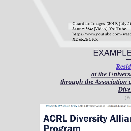
Guardian Images. (2019, July 5
have to hide
[Video]. YouTube.
https://www.youtube.com/wat
XDeR2ECtCc
EXAMPLE
Resid
at the Univers
through the Association 
Dive
(P