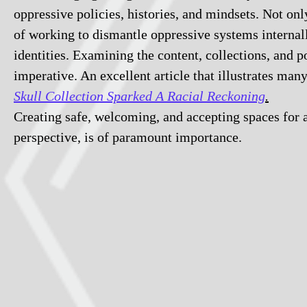
oppressive policies, histories, and mindsets. Not onl
of working to dismantle oppressive systems internall
identities. Examining the content, collections, and p
imperative. An excellent article that illustrates man
Skull Collection Sparked A Racial Reckoning
.
Creating safe, welcoming, and accepting spaces for a
perspective, is of paramount importance.