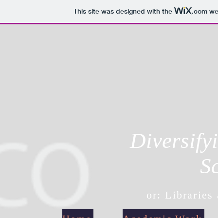
This site was designed with the
.com
web
Diversify
S
or: Libraries