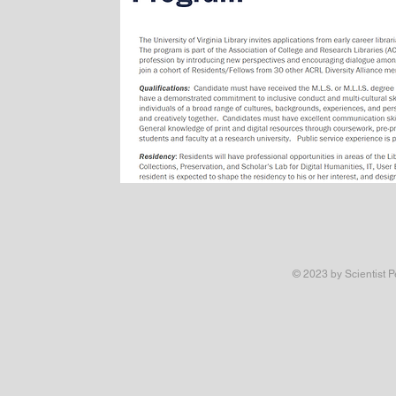
© 2023 by Scientist P