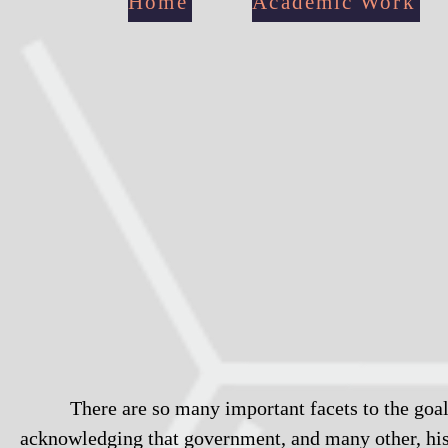
Home
Academic Work
There are so many important facets to the goal of 
acknowledging that government, and many other, histo